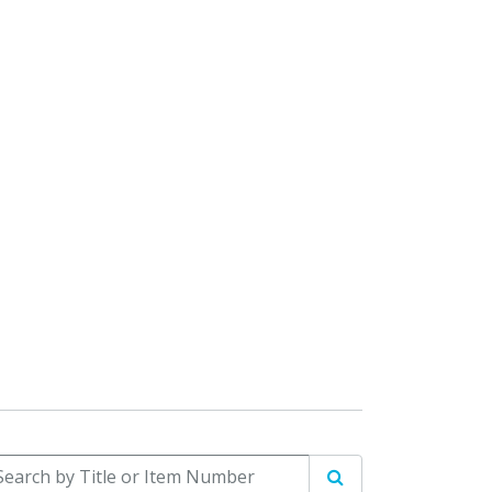
arch by Title or Item Number