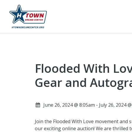
Flooded With Lov
Gear and Autogr
June 26, 2024 @ 8:05am - July 26, 2024 
Join the Flooded With Love movement and su
our exciting online auction! We are thrilled 