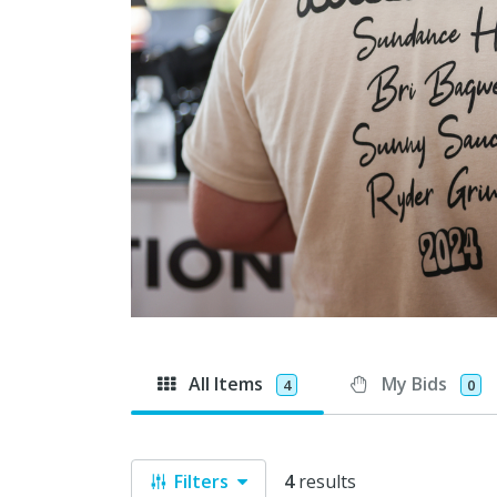
All Items
My Bids
4
0
Filters
4
results