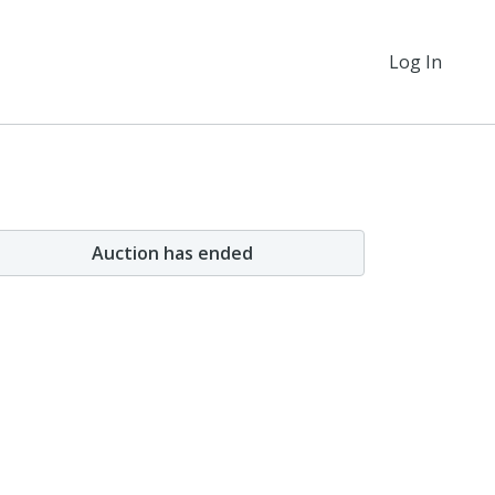
Log In
Auction has ended