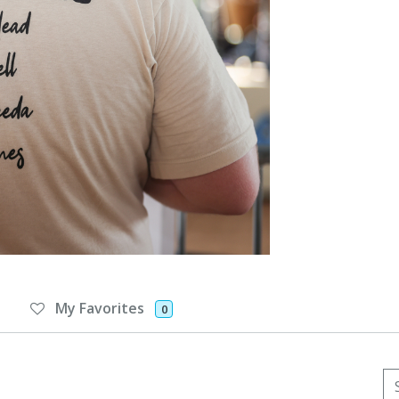
My Favorites
0
Se