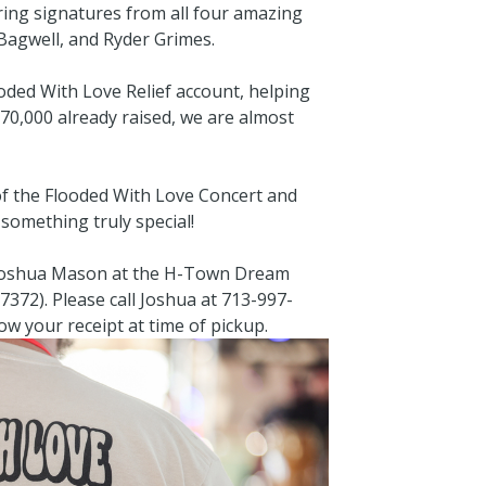
ring signatures from all four amazing
Bagwell, and Ryder Grimes.
ooded With Love Relief account, helping
$70,000 already raised, we are almost
of the Flooded With Love Concert and
something truly special!
 Joshua Mason at the H-Town Dream
7372). Please call Joshua at 713-997-
ow your receipt at time of pickup.