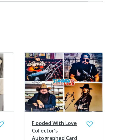
Search
Flooded With Love
Collector's
Autographed Card