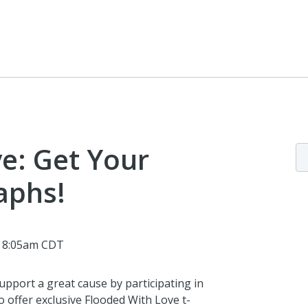
e: Get Your
aphs!
@ 8:05am CDT
pport a great cause by participating in
to offer exclusive Flooded With Love t-