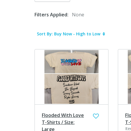
Filters Applied:
None
Sort By: Buy Now - High to Low
Flooded With Love
Fl
T-Shirts / Size:
T-
It
Large