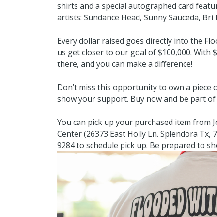
shirts and a special autographed card featu
artists: Sundance Head, Sunny Sauceda, Bri 
Every dollar raised goes directly into the Fl
us get closer to our goal of $100,000. With 
there, and you can make a difference!
Don’t miss this opportunity to own a piece 
show your support. Buy now and be part of 
You can pick up your purchased item from
Center (26373 East Holly Ln. Splendora Tx, 7
9284 to schedule pick up. Be prepared to sh