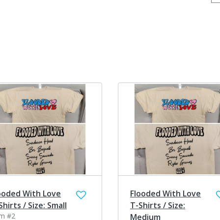
ooded With Love
Flooded With Love
Shirts / Size: Small
T-Shirts / Size:
em #2
Medium