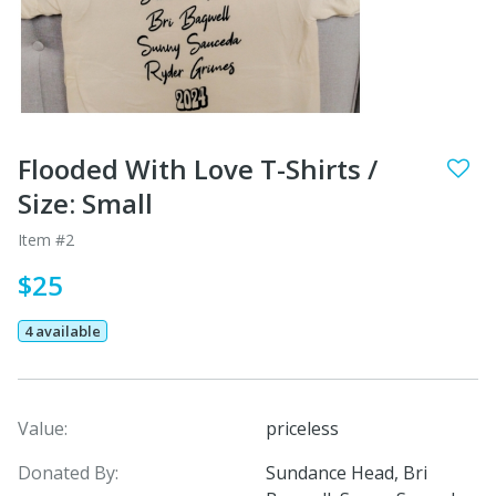
Flooded With Love T-Shirts /
Size: Small
Item #2
$25
4 available
Value:
priceless
Donated By:
Sundance Head, Bri