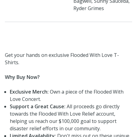
Bagwell, Sunny Sauceda,
Ryder Grimes
Get your hands on exclusive Flooded With Love T-
Shirts.
Why Buy Now?
Exclusive Merch:
Own a piece of the Flooded With
Love Concert.
Support a Great Cause:
All proceeds go directly
towards the Flooded With Love Relief account,
helping us reach our $100,000 goal to support
disaster relief efforts in our community.
Limited Availability:
Don't miss out on these unique