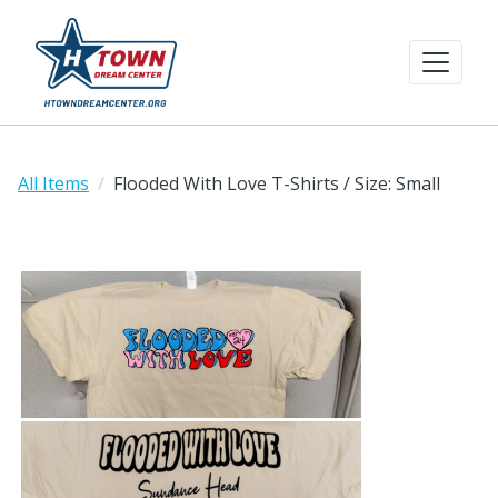
All Items
Flooded With Love T-Shirts / Size: Small