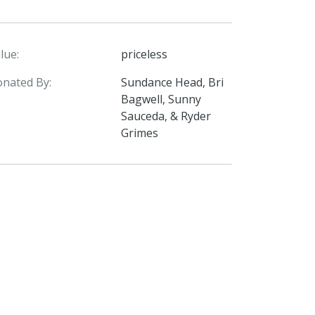
lue:
priceless
nated By:
Sundance Head, Bri
Bagwell, Sunny
Sauceda, & Ryder
Grimes