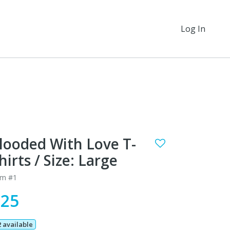
Log In
looded With Love T-
hirts / Size: Large
em #1
$25
2 available