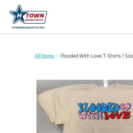
All Items
Flooded With Love T-Shirts / Siz