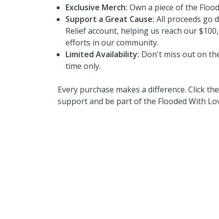
Exclusive Merch:
Own a piece of the Floo
Support a Great Cause:
All proceeds go d
Relief account, helping us reach our $100,
efforts in our community.
Limited Availability:
Don't miss out on thes
time only.
Every purchase makes a difference. Click t
support and be part of the Flooded With L