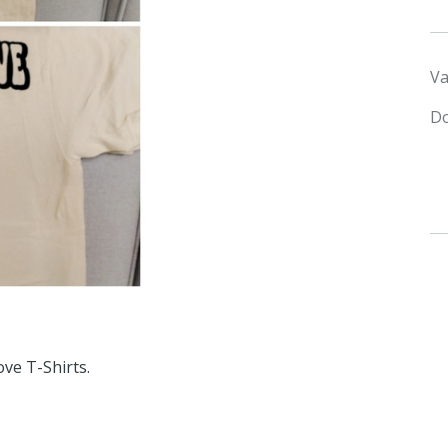
Va
Do
ve T-Shirts.