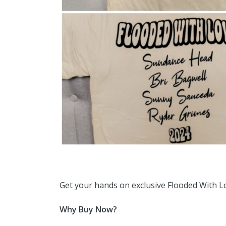
Get your hands on exclusive Flooded With Lo
Why Buy Now?