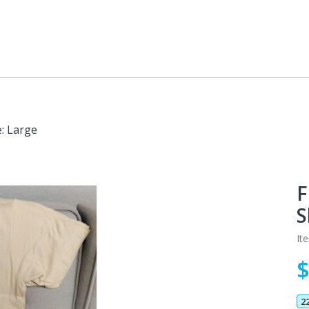
e: Large
F
S
It
2