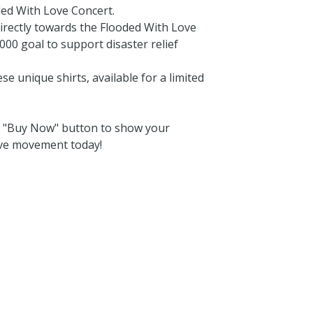
ded With Love Concert.
irectly towards the Flooded With Love
000 goal to support disaster relief
e unique shirts, available for a limited
he "Buy Now" button to show your
ove movement today!