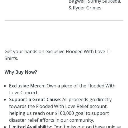
Bagwell, Sunny Sauceda,
& Ryder Grimes
Get your hands on exclusive Flooded With Love T-
Shirts.
Why Buy Now?
Exclusive Merch:
Own a piece of the Flooded With
Love Concert.
Support a Great Cause:
All proceeds go directly
towards the Flooded With Love Relief account,
helping us reach our $100,000 goal to support
disaster relief efforts in our community.
Limited Availability:
Don't miss out on these unique