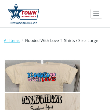
All Items
Flooded With Love T-Shirts / Size: Large