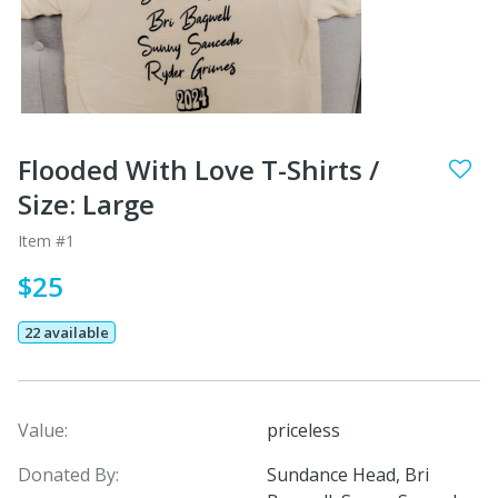
Flooded With Love T-Shirts /
Size: Large
Item #1
$25
22 available
Value:
priceless
Donated By:
Sundance Head, Bri